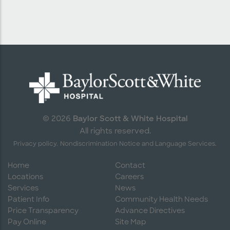
Baylor Scott & White Hospital
© 2026
All rights reserved.
Privacy policy.
Nondiscrimination Notice and Language Services.
Home
Contact
Locations
Careers
Services
News
Patient Info
Community Health Needs
Price Transparency
Advance Directives
Pay Online
Site Map