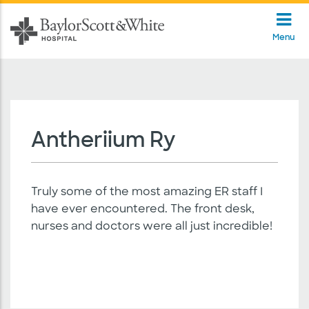
Menu
Antheriium Ry
Truly some of the most amazing ER staff I
have ever encountered. The front desk,
nurses and doctors were all just incredible!