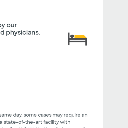
by our
d physicians.
 same day, some cases may require an
a state-of-the-art facility with