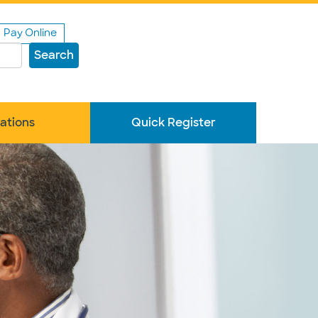
Pay Online
Search
ations
Quick Register