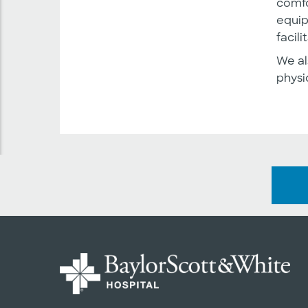
comfo
equip
facil
We al
physi