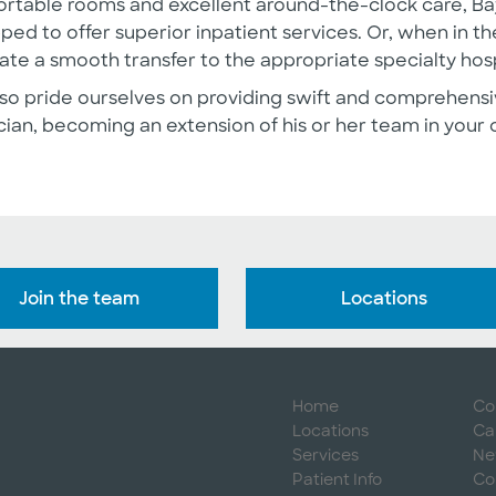
rtable rooms and excellent around-the-clock care, Bay
ped to offer superior inpatient services. Or, when in the
itate a smooth transfer to the appropriate specialty hosp
so pride ourselves on providing swift and comprehensi
cian, becoming an extension of his or her team in your 
Join the team
Locations
Home
Co
Locations
Ca
Services
Ne
Patient Info
Co