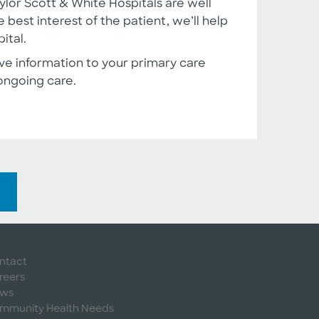
lor Scott & White Hospitals are well
 best interest of the patient, we’ll help
ital.
ve information to your primary care
ongoing care.
ntact
reers
ws
mmunity Health Needs