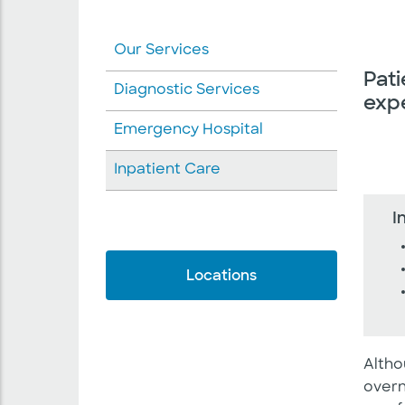
Our Services
Pati
Diagnostic Services
expe
Emergency Hospital
Inpatient Care
I
Locations
Altho
overn