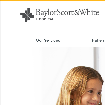
Our Services
Patient