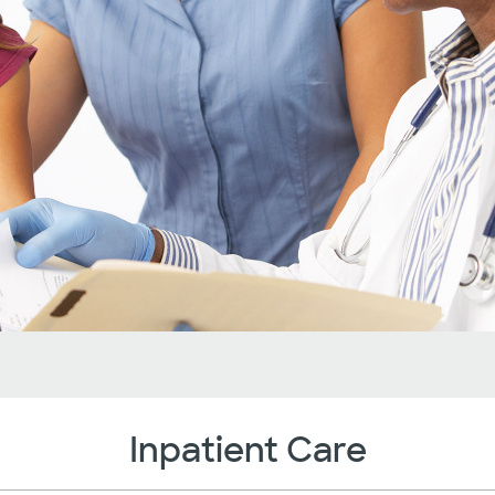
Inpatient Care