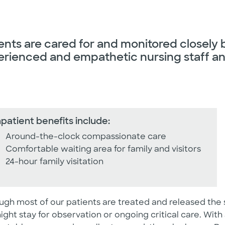
ents are cared for and monitored closely 
rienced and empathetic nursing staff an
npatient benefits include:
Around-the-clock compassionate care
Comfortable waiting area for family and visitors
24-hour family visitation
ugh most of our patients are treated and released the
ight stay for observation or ongoing critical care. With 