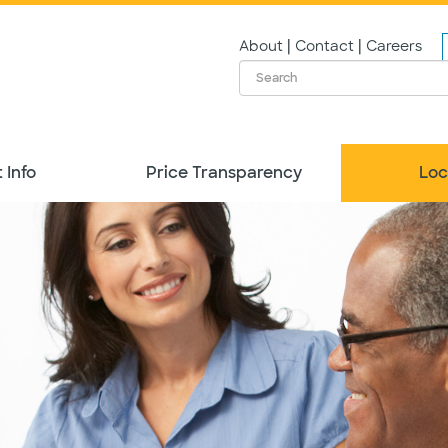
|
|
About
Contact
Careers
 Info
Price Transparency
Loc