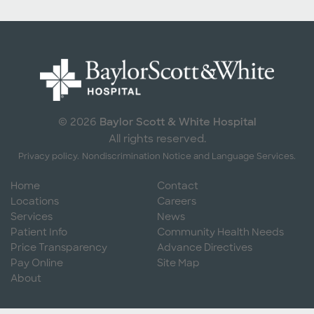
Baylor Scott & White Hospital
© 2026
All rights reserved.
Privacy policy.
Nondiscrimination Notice and Language Services.
Home
Contact
Locations
Careers
Services
News
Patient Info
Community Health Needs
Price Transparency
Advance Directives
Pay Online
Site Map
About