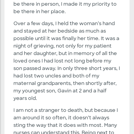
be there in person, I made it my priority to
be there in her place.
Over a few days, I held the woman’s hand
and stayed at her bedside as much as
possible until it was finally her time. It was a
night of grieving, not only for my patient
and her daughter, but in memory of all the
loved ones I had lost not long before my
son passed away. In only three short years, I
had lost two uncles and both of my
maternal grandparents, then shortly after,
my youngest son, Gavin at 2 and a half
years old.
I am not a stranger to death, but because I
am around it so often, it doesn’t always
sting the way that it does with most. Many
nurses can understand this. Being next to