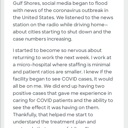
Gulf Shores, social media began to flood
with news of the coronavirus outbreak in
the United States. We listened to the news
station on the radio while driving home—
about cities starting to shut down and the
case numbers increasing.
I started to become so nervous about
returning to work the next week. I work at
a micro-hospital where staffing is minimal
and patient ratios are smaller. I knew if the
facility began to see COVID cases, it would
all be on me. We did end up having two
positive cases that gave me experience in
caring for COVID patients and the ability to
see the effect it was having on them.
Thankfully, that helped me start to
understand the treatment plan and