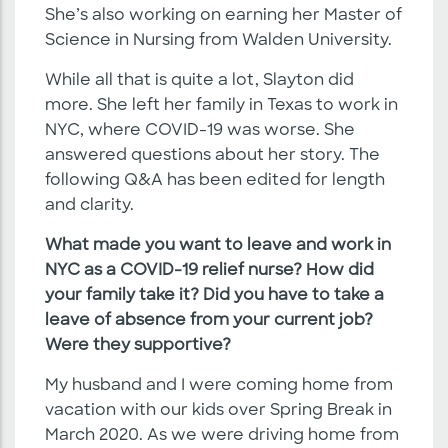
She’s also working on earning her Master of
Science in Nursing from Walden University.
While all that is quite a lot, Slayton did
more. She left her family in Texas to work in
NYC, where COVID-19 was worse. She
answered questions about her story. The
following Q&A has been edited for length
and clarity.
What made you want to leave and work in
NYC as a COVID-19 relief nurse? How did
your family take it? Did you have to take a
leave of absence from your current job?
Were they supportive?
My husband and I were coming home from
vacation with our kids over Spring Break in
March 2020. As we were driving home from