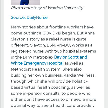
Photo courtesy of Walden University
Source: DailyNurse
Many stories about frontline workers have
come out since COVID-19 began. But Anna
Slayton’s story as a relief nurse is quite
different. Slayton, BSN, RN-BC, works as a
registered nurse with two hospital systems
in the DFW Metroplex
Baylor Scott and
White Emergency Hospital
as well as
Methodist Health System. She’s also
building her own business, Kardia Wellness,
through which she will provide holistic-
based virtual health coaching, as well as
some in-person consults, to people who
either don’t have access to or need a more
optimal way to see a health care provider.