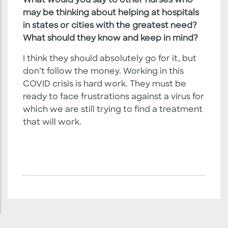
What would you say to other nurses who
may be thinking about helping at hospitals
in states or cities with the greatest need?
What should they know and keep in mind?
I think they should absolutely go for it, but
don’t follow the money. Working in this
COVID crisis is hard work. They must be
ready to face frustrations against a virus for
which we are still trying to find a treatment
that will work.