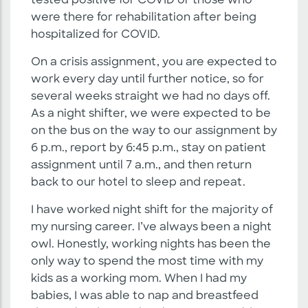
tested positive for COVID or those who
were there for rehabilitation after being
hospitalized for COVID.
On a crisis assignment, you are expected to
work every day until further notice, so for
several weeks straight we had no days off.
As a night shifter, we were expected to be
on the bus on the way to our assignment by
6 p.m., report by 6:45 p.m., stay on patient
assignment until 7 a.m., and then return
back to our hotel to sleep and repeat.
I have worked night shift for the majority of
my nursing career. I’ve always been a night
owl. Honestly, working nights has been the
only way to spend the most time with my
kids as a working mom. When I had my
babies, I was able to nap and breastfeed