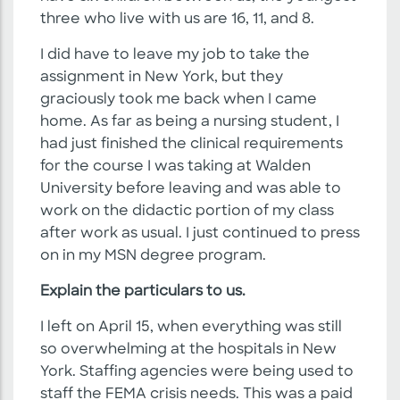
three who live with us are 16, 11, and 8.
I did have to leave my job to take the
assignment in New York, but they
graciously took me back when I came
home. As far as being a nursing student, I
had just finished the clinical requirements
for the course I was taking at Walden
University before leaving and was able to
work on the didactic portion of my class
after work as usual. I just continued to press
on in my MSN degree program.
Explain the particulars to us.
I left on April 15, when everything was still
so overwhelming at the hospitals in New
York. Staffing agencies were being used to
staff the FEMA crisis needs. This was a paid