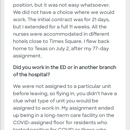
position, but it was not easy whatsoever.
We did not have a choice where we would
work. The initial contract was for 21 days,
but I extended for a full 11 weeks. All the
nurses were accommodated in different
hotels close to Times Square. I flew back
home to Texas on July 2, after my 77-day
assignment.
Did you work in the ED or in another branch
of the hospital?
We were not assigned to a particular unit
before leaving, so flying in, you didn’t have a
clue what type of unit you would be
assigned to work in. My assignment ended
up being in a long-term care facility on the
COVID-assigned floor for residents who