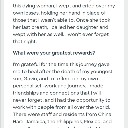
this dying woman, I wept and cried over my
own losses, holding her hand in place of
those that I wasn’t able to. Once she took
her last breath, I called her daughter and
wept with her as well. I won’t ever forget
that night.
What were your greatest rewards?
I’m grateful for the time this journey gave
me to heal after the death of my youngest
son, Gavin, and to reflect on my own
personal self-work and journey. I made
friendships and connections that I will
never forget, and I had the opportunity to
work with people from all over the world.
There were staff and residents from China,
Haiti, Jamaica, the Philippines, Mexico, and