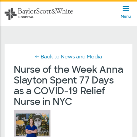
Menu
← Back to News and Media
Nurse of the Week Anna
Slayton Spent 77 Days
as a COVID-19 Relief
Nurse in NYC