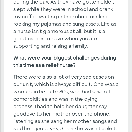
during the day. As they have gotten older, I
slept while they were in school and drank
my coffee waiting in the school car line,
rocking my pajamas and sunglasses. Life as
a nurse isn’t glamorous at all, but it is a
great career to have when you are
supporting and raising a family.
What were your biggest challenges during
this time as a relief nurse?
There were also a lot of very sad cases on
our unit, which is always difficult. One was a
woman, in her late 80s, who had several
comorbidities and was in the dying
process. I had to help her daughter say
goodbye to her mother over the phone,
listening as she sang her mother songs and
said her goodbyes. Since she wasn’t able to