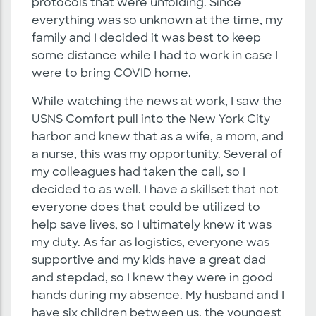
protocols that were unfolding. Since
everything was so unknown at the time, my
family and I decided it was best to keep
some distance while I had to work in case I
were to bring COVID home.
While watching the news at work, I saw the
USNS Comfort pull into the New York City
harbor and knew that as a wife, a mom, and
a nurse, this was my opportunity. Several of
my colleagues had taken the call, so I
decided to as well. I have a skillset that not
everyone does that could be utilized to
help save lives, so I ultimately knew it was
my duty. As far as logistics, everyone was
supportive and my kids have a great dad
and stepdad, so I knew they were in good
hands during my absence. My husband and I
have six children between us, the youngest