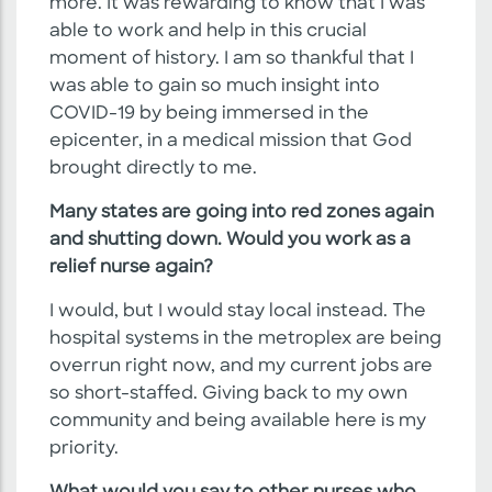
more. It was rewarding to know that I was
able to work and help in this crucial
moment of history. I am so thankful that I
was able to gain so much insight into
COVID-19 by being immersed in the
epicenter, in a medical mission that God
brought directly to me.
Many states are going into red zones again
and shutting down. Would you work as a
relief nurse again?
I would, but I would stay local instead. The
hospital systems in the metroplex are being
overrun right now, and my current jobs are
so short-staffed. Giving back to my own
community and being available here is my
priority.