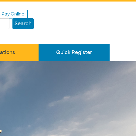
Pay Online
Search
ations
Quick Register