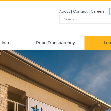
|
|
About
Contact
Careers
 Info
Price Transparency
Loc