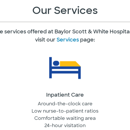
Our Services
f the services offered at Baylor Scott & White Hospita
visit our
Services
page:
Inpatient Care
Around-the-clock care
Low nurse-to-patient ratios
Comfortable waiting area
24-hour visitation