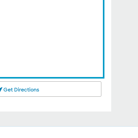
Get Directions