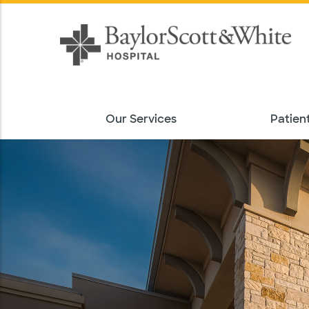
Our Services
Patient