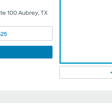
ite 100 Aubrey, TX
525