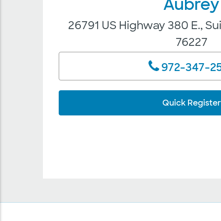
Aubrey
26791 US Highway 380 E., Su
76227
972-347-2
Quick Register