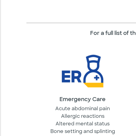
For a full list o
Emergency Care
Acute abdominal pain
Allergic reactions
Altered mental status
Bone setting and splinting