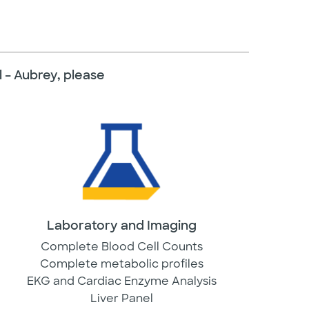
l – Aubrey, please
Laboratory and Imaging
Complete Blood Cell Counts
Complete metabolic profiles
EKG and Cardiac Enzyme Analysis
Liver Panel