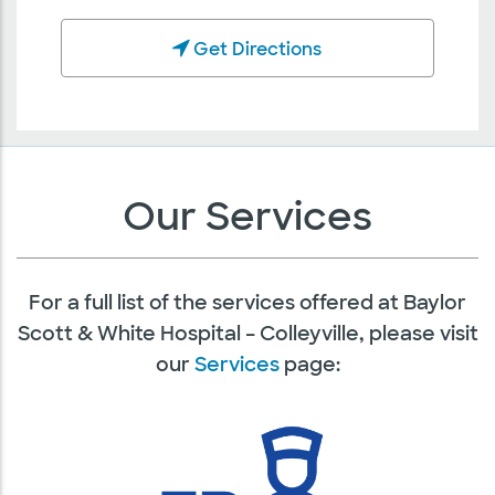
Get Directions
Our Services
For a full list of the services offered at Baylor
Scott & White Hospital – Colleyville, please visit
our
Services
page: