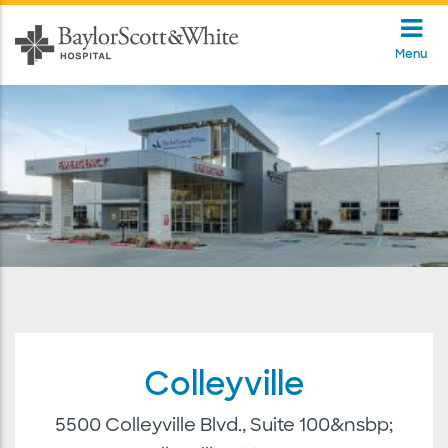
Menu
Colleyville
5500 Colleyville Blvd., Suite 100&nsbp;