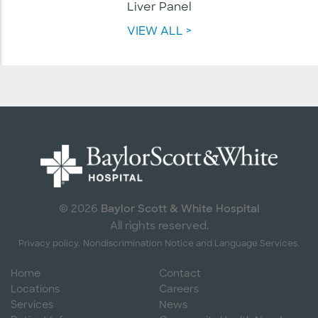
Liver Panel
VIEW ALL >
Baylor Scott & White Hospital
© 2026
All rights reserved.
Privacy policy.
Nondiscrimination Notice and Language Services.
Home
Contact
Locations
Careers
Services
News