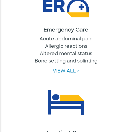
Emergency Care
Acute abdominal pain
Allergic reactions
Altered mental status
Bone setting and splinting
VIEW ALL >