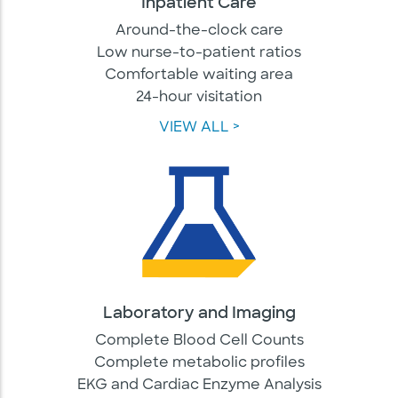
Inpatient Care
Around-the-clock care
Low nurse-to-patient ratios
Comfortable waiting area
24-hour visitation
VIEW ALL >
Laboratory and Imaging
Complete Blood Cell Counts
Complete metabolic profiles
EKG and Cardiac Enzyme Analysis