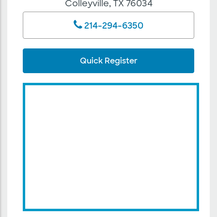
Colleyville, TX 76034
214-294-6350
Quick Register