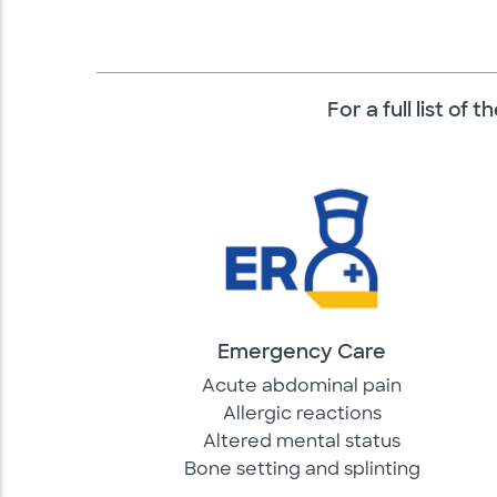
For a full list of
Emergency Care
Acute abdominal pain
Allergic reactions
Altered mental status
Bone setting and splinting