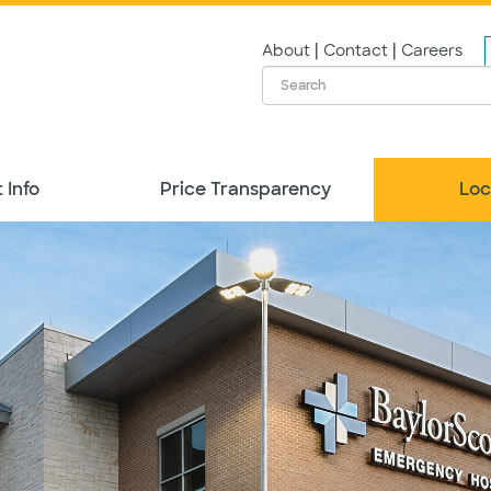
|
|
About
Contact
Careers
 Info
Price Transparency
Loc