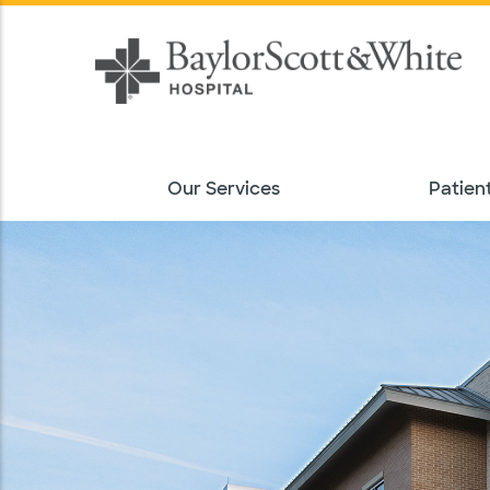
Our Services
Patient