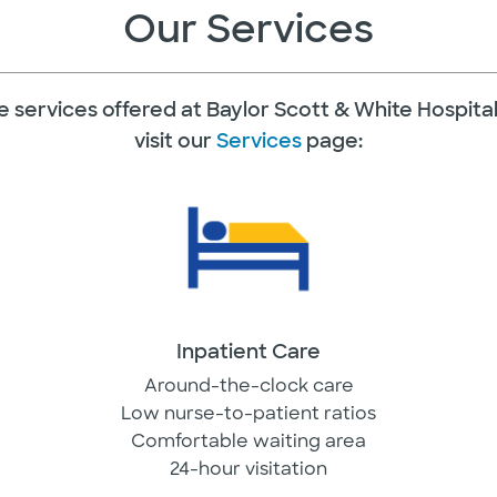
Our Services
 the services offered at Baylor Scott & White Hospit
visit our
Services
page:
Inpatient Care
Around-the-clock care
Low nurse-to-patient ratios
Comfortable waiting area
24-hour visitation