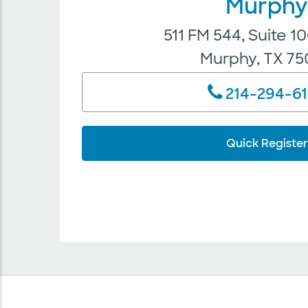
Murph
511 FM 544, Suite 
Murphy, TX 7
214-294-6
Quick Register