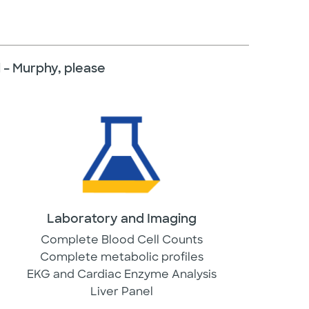
al – Murphy, please
Laboratory and Imaging
Complete Blood Cell Counts
Complete metabolic profiles
EKG and Cardiac Enzyme Analysis
Liver Panel