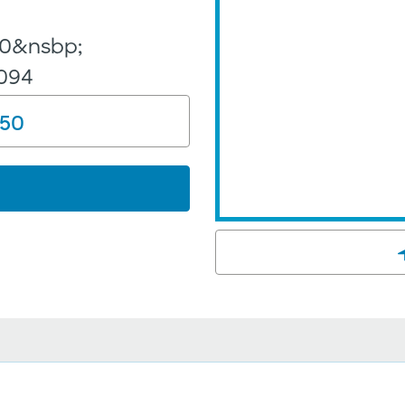
y
100&nsbp;
5094
150