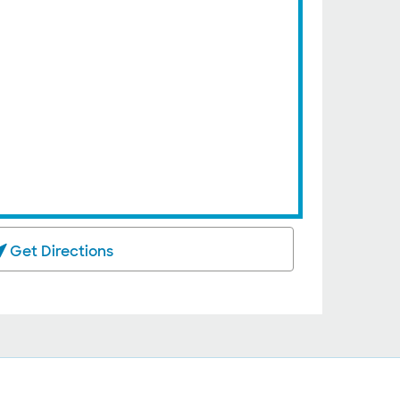
Get Directions