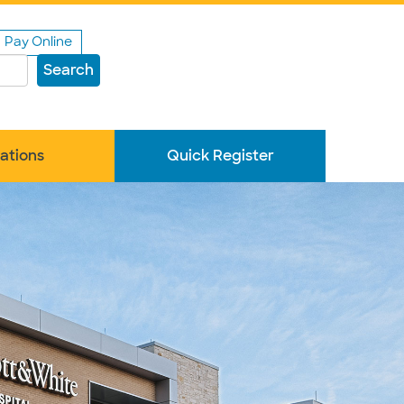
Pay Online
Search
ations
Quick Register