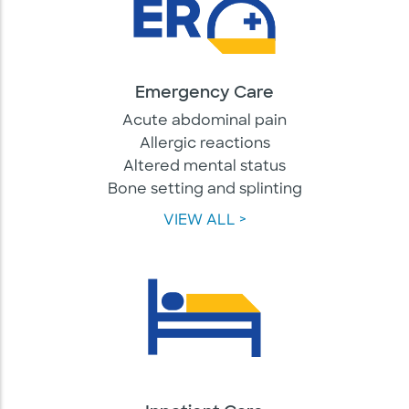
Emergency Care
Acute abdominal pain
Allergic reactions
Altered mental status
Bone setting and splinting
VIEW ALL >