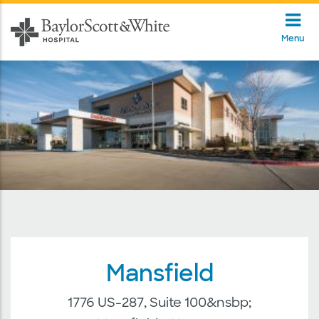
Menu
Mansfield
1776 US-287, Suite 100&nsbp;