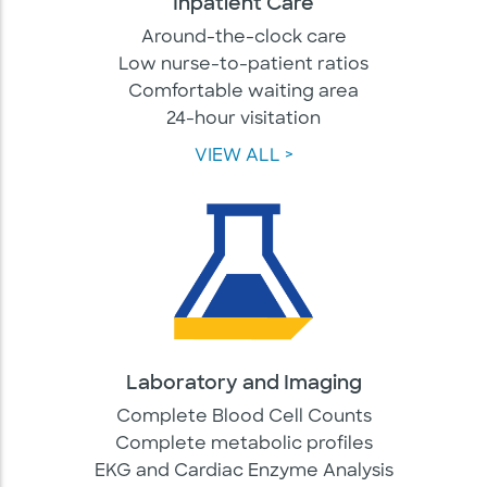
Inpatient Care
Around-the-clock care
Low nurse-to-patient ratios
Comfortable waiting area
24-hour visitation
VIEW ALL >
Laboratory and Imaging
Complete Blood Cell Counts
Complete metabolic profiles
EKG and Cardiac Enzyme Analysis