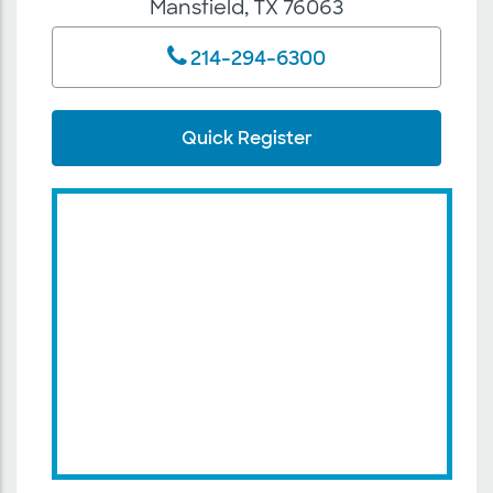
Mansfield, TX 76063
214-294-6300
Quick Register