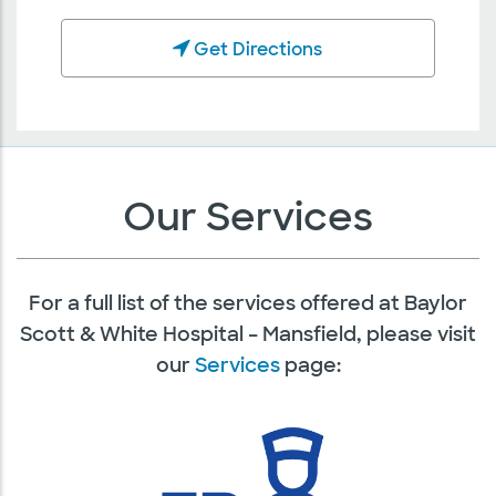
Get Directions
Our Services
For a full list of the services offered at Baylor
Scott & White Hospital – Mansfield, please visit
our
Services
page: