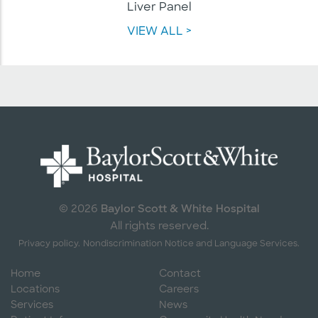
Liver Panel
VIEW ALL >
Baylor Scott & White Hospital
© 2026
All rights reserved.
Privacy policy.
Nondiscrimination Notice and Language Services.
Home
Contact
Locations
Careers
Services
News