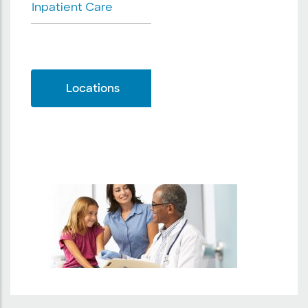
Inpatient Care
Locations