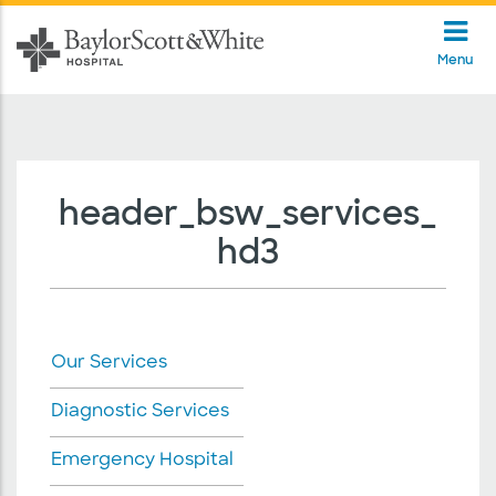
Menu
header_bsw_services_
hd3
Our Services
Diagnostic Services
Emergency Hospital