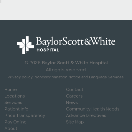
Baylor Scott & White Hospital
© 2026
All rights reserved.
Privacy policy.
Nondiscrimination Notice and Language Services.
Home
Contact
Locations
Careers
Services
News
Patient Info
Community Health Needs
Price Transparency
Advance Directives
Pay Online
Site Map
About