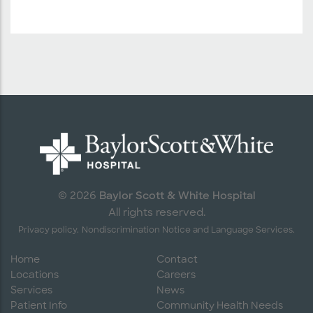
Baylor Scott & White Hospital
© 2026
All rights reserved.
Privacy policy.
Nondiscrimination Notice and Language Services.
Home
Contact
Locations
Careers
Services
News
Patient Info
Community Health Needs