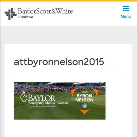
Menu
attbyronnelson2015