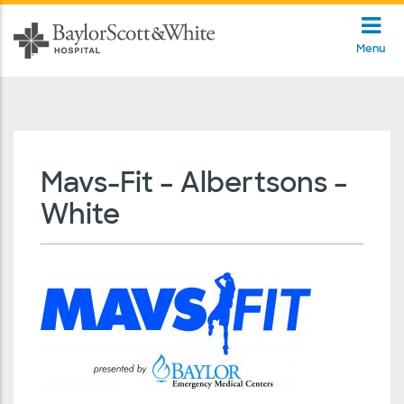
Menu
Mavs-Fit – Albertsons –
White