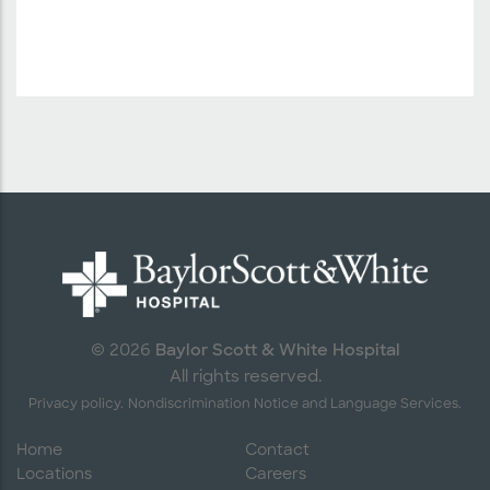
Baylor Scott & White Hospital
© 2026
All rights reserved.
Privacy policy.
Nondiscrimination Notice and Language Services.
Home
Contact
Locations
Careers