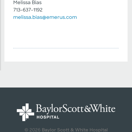
Melissa Bias
713-637-1192
melissa.bias@emerus.com
Baylor Scott & White Hospital
© 2026