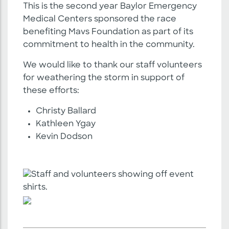
This is the second year Baylor Emergency
Medical Centers sponsored the race
benefiting Mavs Foundation as part of its
commitment to health in the community.
We would like to thank our staff volunteers
for weathering the storm in support of
these efforts:
Christy Ballard
Kathleen Ygay
Kevin Dodson