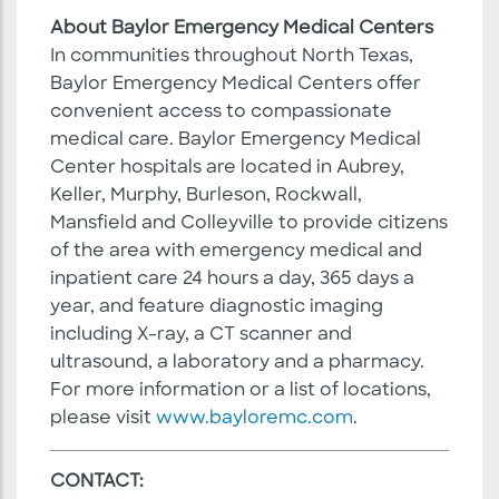
About Baylor Emergency Medical Centers
In communities throughout North Texas,
Baylor Emergency Medical Centers offer
convenient access to compassionate
medical care. Baylor Emergency Medical
Center hospitals are located in Aubrey,
Keller, Murphy, Burleson, Rockwall,
Mansfield and Colleyville to provide citizens
of the area with emergency medical and
inpatient care 24 hours a day, 365 days a
year, and feature diagnostic imaging
including X-ray, a CT scanner and
ultrasound, a laboratory and a pharmacy.
For more information or a list of locations,
please visit
www.bayloremc.com
.
CONTACT: