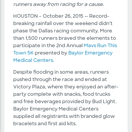
runners away from racing for a cause.
HOUSTON – October 26, 2015 — Record-
breaking rainfall over the weekend didn’t
phase the Dallas racing community. More
than 1,500 runners braved the elements to
participate in the 2nd Annual
Mavs Run This
Town 5K
presented by
Baylor Emergency
Medical Centers
.
Despite flooding in some areas, runners
pushed through the race and ended at
Victory Plaza, where they enjoyed an after-
party complete with snacks, food trucks
and free beverages provided by Bud Light.
Baylor Emergency Medical Centers
supplied all registrants with branded glow
bracelets and first aid kits.