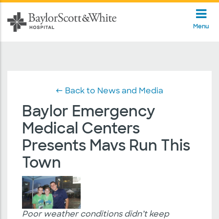
Menu
← Back to News and Media
Baylor Emergency
Medical Centers
Presents Mavs Run This
Town
Poor weather conditions didn’t keep