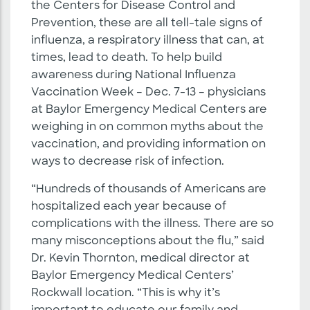
the Centers for Disease Control and
Prevention, these are all tell-tale signs of
influenza, a respiratory illness that can, at
times, lead to death. To help build
awareness during National Influenza
Vaccination Week – Dec. 7-13 – physicians
at Baylor Emergency Medical Centers are
weighing in on common myths about the
vaccination, and providing information on
ways to decrease risk of infection.
“Hundreds of thousands of Americans are
hospitalized each year because of
complications with the illness. There are so
many misconceptions about the flu,” said
Dr. Kevin Thornton, medical director at
Baylor Emergency Medical Centers’
Rockwall location. “This is why it’s