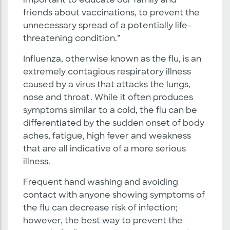
important to educate our family and
friends about vaccinations, to prevent the
unnecessary spread of a potentially life-
threatening condition.”
Influenza, otherwise known as the flu, is an
extremely contagious respiratory illness
caused by a virus that attacks the lungs,
nose and throat. While it often produces
symptoms similar to a cold, the flu can be
differentiated by the sudden onset of body
aches, fatigue, high fever and weakness
that are all indicative of a more serious
illness.
Frequent hand washing and avoiding
contact with anyone showing symptoms of
the flu can decrease risk of infection;
however, the best way to prevent the