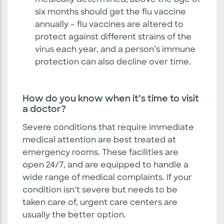
medically determined, above the age of
six months should get the flu vaccine
annually – flu vaccines are altered to
protect against different strains of the
virus each year, and a person’s immune
protection can also decline over time.
How do you know when it’s time to visit
a doctor?
Severe conditions that require immediate
medical attention are best treated at
emergency rooms. These facilities are
open 24/7, and are equipped to handle a
wide range of medical complaints. If your
condition isn’t severe but needs to be
taken care of, urgent care centers are
usually the better option.