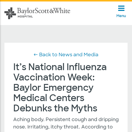
Menu
← Back to News and Media
It’s National Influenza
Vaccination Week:
Baylor Emergency
Medical Centers
Debunks the Myths
Aching body. Persistent cough and dripping
nose. Irritating, itchy throat. According to