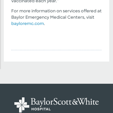
vaccinated each year.”
For more information on services offered at
Baylor Emergency Medical Centers, visit
bayloremc.com
.