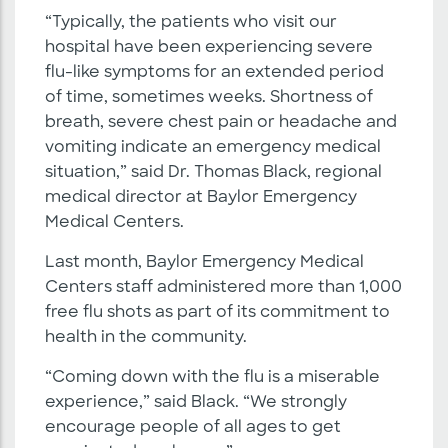
“Typically, the patients who visit our
hospital have been experiencing severe
flu-like symptoms for an extended period
of time, sometimes weeks. Shortness of
breath, severe chest pain or headache and
vomiting indicate an emergency medical
situation,” said Dr. Thomas Black, regional
medical director at Baylor Emergency
Medical Centers.
Last month, Baylor Emergency Medical
Centers staff administered more than 1,000
free flu shots as part of its commitment to
health in the community.
“Coming down with the flu is a miserable
experience,” said Black. “We strongly
encourage people of all ages to get