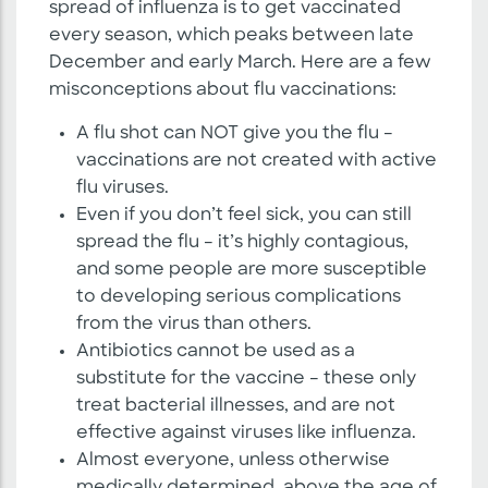
spread of influenza is to get vaccinated
every season, which peaks between late
December and early March. Here are a few
misconceptions about flu vaccinations:
A flu shot can NOT give you the flu –
vaccinations are not created with active
flu viruses.
Even if you don’t feel sick, you can still
spread the flu – it’s highly contagious,
and some people are more susceptible
to developing serious complications
from the virus than others.
Antibiotics cannot be used as a
substitute for the vaccine – these only
treat bacterial illnesses, and are not
effective against viruses like influenza.
Almost everyone, unless otherwise