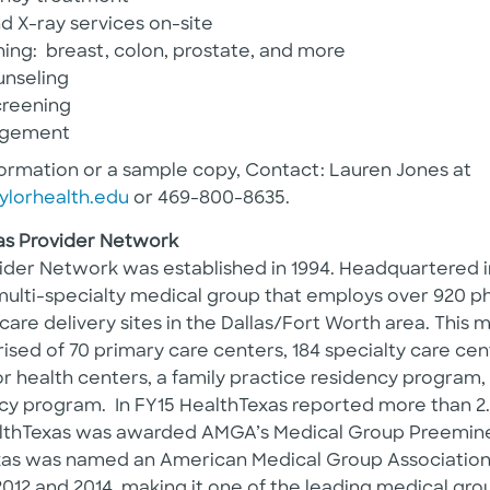
d X-ray services on-site
ing: breast, colon, prostate, and more
unseling
creening
agement
formation or a sample copy, Contact: Lauren Jones at
ylorhealth.edu
or 469-800-8635.
as Provider Network
ider Network was established in 1994. Headquartered in
multi-specialty medical group that employs over 920 ph
 care delivery sites in the Dallas/Fort Worth area. This
ised of 70 primary care centers, 184 specialty care cent
r health centers, a family practice residency program, 
cy program. In FY15 HealthTexas reported more than 2.2
HealthTexas was awarded AMGA’s Medical Group Preemi
xas was named an American Medical Group Associatio
2012 and 2014, making it one of the leading medical grou