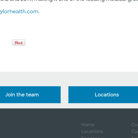
ylorhealth.com
.
Join the team
Locations
Home
Co
Locations
Ca