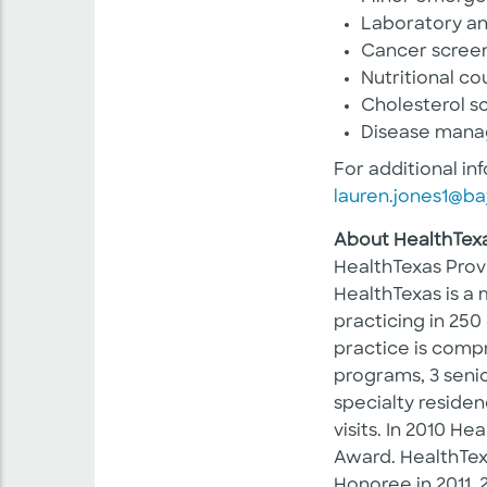
Laboratory an
Cancer screen
Nutritional co
Cholesterol s
Disease man
For additional in
lauren.jones1@ba
About HealthTex
HealthTexas Prov
HealthTexas is a 
practicing in 250
practice is compr
programs, 3 senio
specialty residen
visits. In 2010 
Award. HealthTe
Honoree in 2011, 