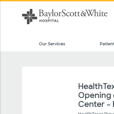
Our Services
Patient
HealthTe
Opening o
Center –