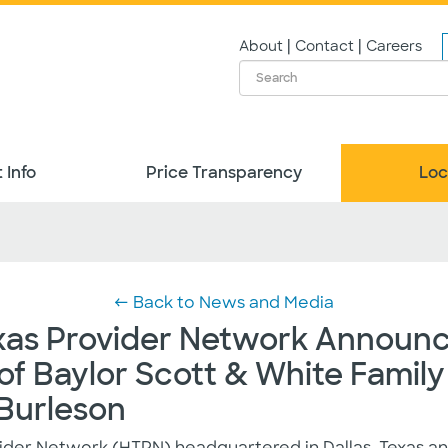
|
|
About
Contact
Careers
 Info
Price Transparency
Loc
← Back to News and Media
xas Provider Network Announ
f Baylor Scott & White Family
 Burleson