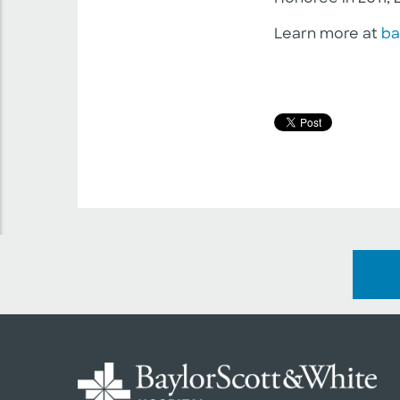
Learn more at
ba