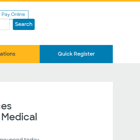
Pay Online
Search
ations
Quick Register
ces
 Medical