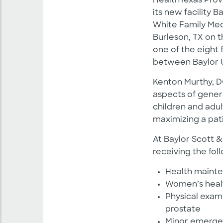
HealthTexas Prov
its new facility 
White Family Medi
Burleson, TX on 
one of the eight 
between Baylor 
Kenton Murthy, DO
aspects of genera
children and adult
maximizing a patie
At Baylor Scott &
receiving the fol
Health mainte
Women’s heal
Physical exam
prostate
Minor emerge