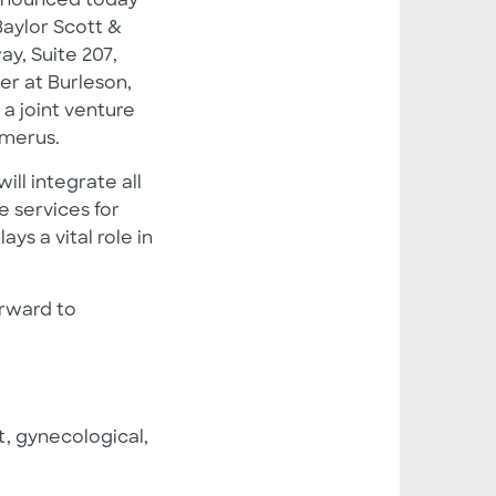
announced today
Baylor Scott &
y, Suite 207,
r at Burleson,
 a joint venture
Emerus.
ll integrate all
e services for
ys a vital role in
orward to
, gynecological,