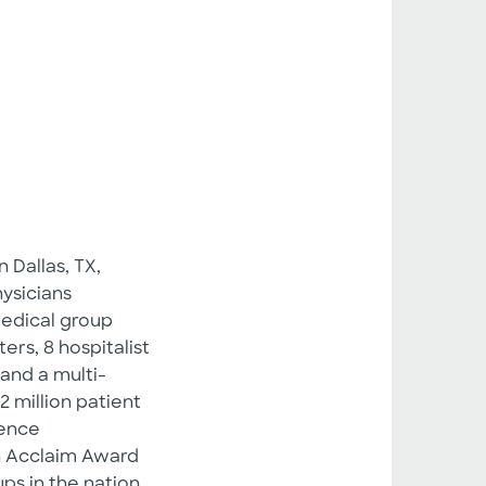
 Dallas, TX,
ysicians
 medical group
ers, 8 hospitalist
and a multi-
 million patient
nence
n Acclaim Award
ps in the nation.