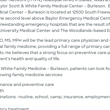
ider Network (HTPN) headquartered in Dallas, Texas 
Baylor Scott & White Family Medical Center – Burleson. 
cal Center – Burleson is located at 12500 South Freewa
the second level above Baylor Emergency Medical Cente
freestanding emergency hospitals that are the result of
University Medical Center and The Woodlands-based 
, MS, MPH will be the lead primary care physician and wi
l family medicine, providing a full range of primary car
s. He believes that a strong focus on preventive care pla
nt’s health and quality of life.
 White Family Medicine – Burleson, patients can look f
lowing family medicine services:
nance and preventive care
th
inations: routine, school, camp, insurance, employment
ncy treatment