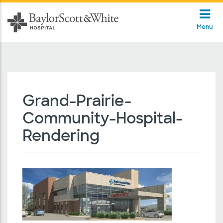
Menu
Grand-Prairie-
Community-Hospital-
Rendering