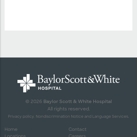
Baylor Scott & White Hospital
© 2026
All rights reserved.
Privacy policy.
Nondiscrimination Notice and Language Services.
Home
Contact
Locations
Careers