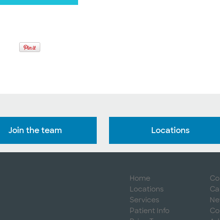
Join the team
Locations
Home
Co
Locations
Ca
Services
Ne
Patient Info
Co