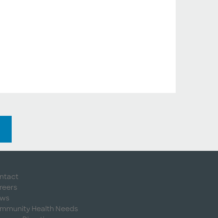
ntact
reers
ws
mmunity Health Needs