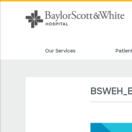
Our Services
Patient
BSWEH_BN