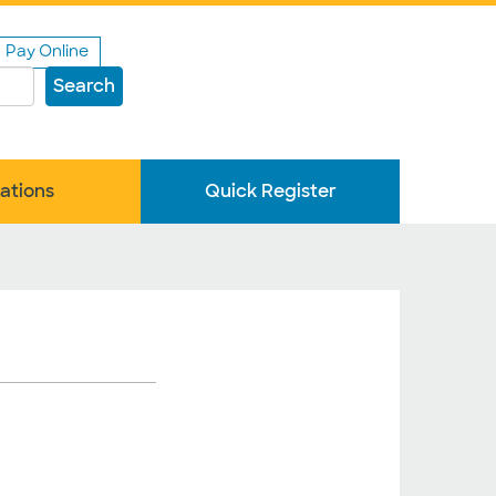
Pay Online
Search
ations
Quick Register