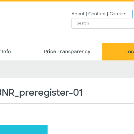
|
|
About
Contact
Careers
 Info
Price Transparency
Loc
R_preregister-01