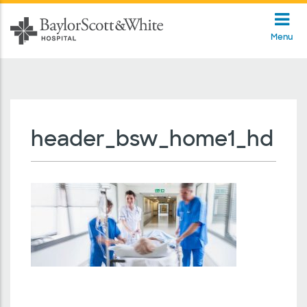
Menu
header_bsw_home1_hd