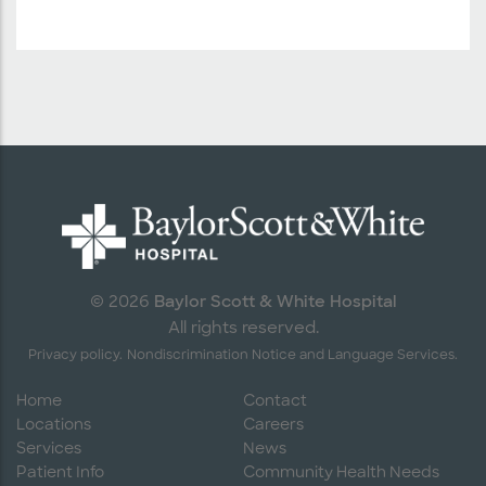
Baylor Scott & White Hospital
© 2026
All rights reserved.
Privacy policy.
Nondiscrimination Notice and Language Services.
Home
Contact
Locations
Careers
Services
News
Patient Info
Community Health Needs